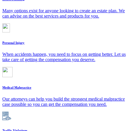
Many options exist for anyone looking to create an estate plan. We
can advise on the best services and products for you.
Personal Injury
When accidents happen, you need to focus on getting better. Let us
take care of getting the compensation you deserve.
Medical Malpractice
Our attorneys can help you build the strongest medical malpractice
case possible so you can get the compensation you need.
Traffic Violations