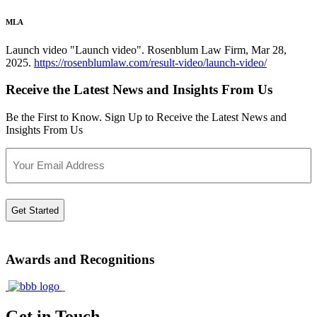
MLA
Launch video "Launch video". Rosenblum Law Firm, Mar 28,
2025.
https://rosenblumlaw.com/result-video/launch-video/
Receive the Latest News and Insights From Us
Be the First to Know. Sign Up to Receive the Latest News and
Insights From Us
Email
Awards and Recognitions
Get in Touch