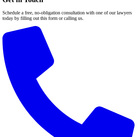
Schedule a free, no-obligation consultation with one of our lawyers
today by filling out this form or calling us.