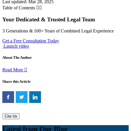
Last updated: Mar 28, 2025
Table of Contents
Your Dedicated & Trusted Legal Team
3 Generations & 100+ Years of Combined Legal Experience
Get a Free Consultation Today
Launch video
About The Author
Read More
Share this Article
Cite Us
Latest from Our Blog