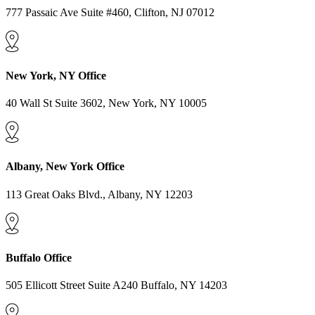
777 Passaic Ave Suite #460, Clifton, NJ 07012
New York, NY Office
40 Wall St Suite 3602, New York, NY 10005
Albany, New York Office
113 Great Oaks Blvd., Albany, NY 12203
Buffalo Office
505 Ellicott Street Suite A240 Buffalo, NY 14203