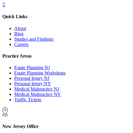
Quick Links
About
Blog
Studies and Findings
Careers
Practice Areas
Estate Planning NJ
Estate Planning Workshops
Personal Injury NJ
Personal Injury NY
Medical Malpractice NJ
Medical Malpractice NY
Traffic Tickets
New Jersey Office