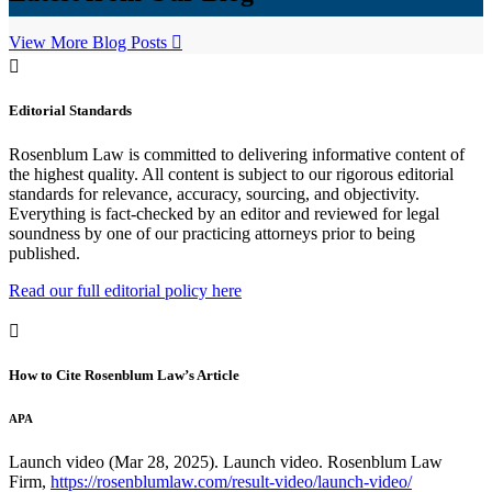
View More Blog Posts
Editorial Standards
Rosenblum Law is committed to delivering informative content of
the highest quality. All content is subject to our rigorous editorial
standards for relevance, accuracy, sourcing, and objectivity.
Everything is fact-checked by an editor and reviewed for legal
soundness by one of our practicing attorneys prior to being
published.
Read our full editorial policy here
How to Cite Rosenblum Law’s Article
APA
Launch video (Mar 28, 2025). Launch video. Rosenblum Law
Firm,
https://rosenblumlaw.com/result-video/launch-video/