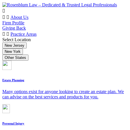
About Us
Firm Profile
Giving Back
Practice Areas
Select Location
New Jersey
New York
Other States
Estate Planning
Many options exist for anyone looking to create an estate plan. We
can advise on the best services and products for you.
Personal Injury