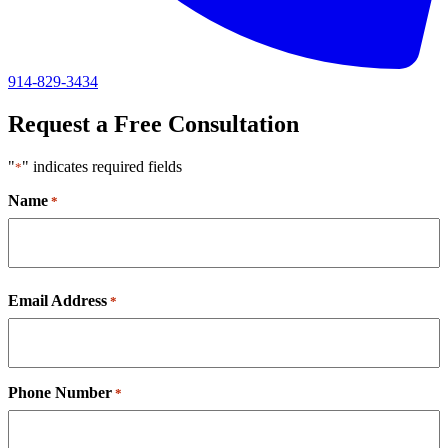
914-829-3434
Request a Free Consultation
"
" indicates required fields
*
Name
*
First
Email Address
*
Phone Number
*