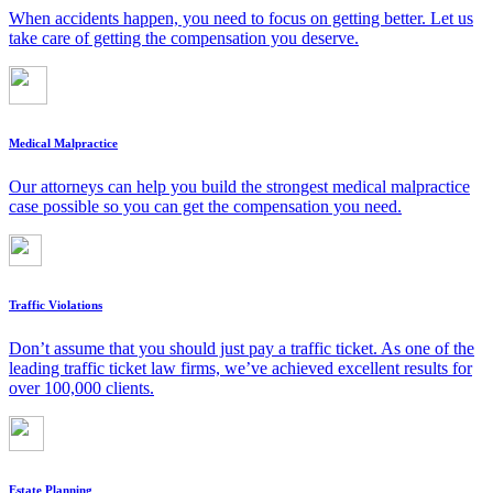
When accidents happen, you need to focus on getting better. Let us
take care of getting the compensation you deserve.
Medical Malpractice
Our attorneys can help you build the strongest medical malpractice
case possible so you can get the compensation you need.
Traffic Violations
Don’t assume that you should just pay a traffic ticket. As one of the
leading traffic ticket law firms, we’ve achieved excellent results for
over 100,000 clients.
Estate Planning