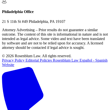
Philadelphia Office
21 S 11th St #49 Philadelphia, PA 19107
Attorney Advertising – Prior results do not guarantee a similar
outcome. The content of this site is informational in nature and is not
intended as legal advice. Some video and text have been translated
by software and are not to be relied upon for accuracy. A licensed
attorney should be contacted if legal advice is sought.
© 2026 Rosenblum Law. All rights reserved.
Privacy Policy
Editorial Policies
Rosenblum Law Español - Spanish
Website