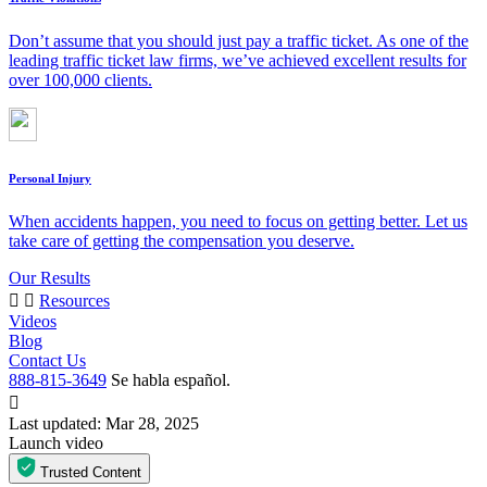
Don’t assume that you should just pay a traffic ticket. As one of the
leading traffic ticket law firms, we’ve achieved excellent results for
over 100,000 clients.
Personal Injury
When accidents happen, you need to focus on getting better. Let us
take care of getting the compensation you deserve.
Our Results
Resources
Videos
Blog
Contact Us
888-815-3649
Se habla español.
Last updated: Mar 28, 2025
Launch video
Trusted Content