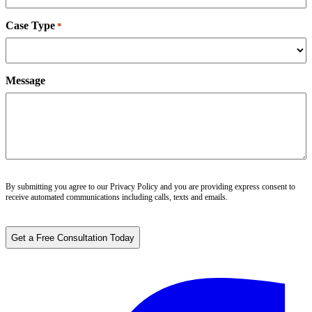
Case Type
*
Message
By submitting you agree to our
Privacy Policy
and you are providing express consent to
receive automated communications including calls, texts and emails.