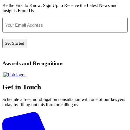
Be the First to Know. Sign Up to Receive the Latest News and
Insights From Us
Email
Awards and Recognitions
Get in Touch
Schedule a free, no-obligation consultation with one of our lawyers
today by filling out this form or calling us.