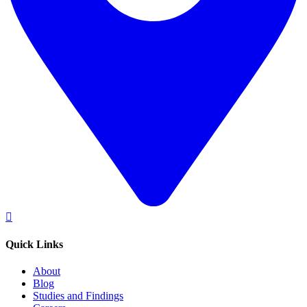
Quick Links
About
Blog
Studies and Findings