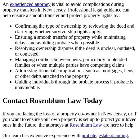
An
experienced attorney
is vital to avoid complications during
property transfers in New Jersey. Professional legal guidance can
help ensure a smooth transfer and protect property rights by:
Confirming the type of ownership by reviewing the deed and
clarifying whether survivorship rights apply.
Ensuring a smooth transfer of property while minimizing
delays and avoiding probate when possible.
Resolving ownership disputes if the deed is unclear, outdated,
or contested.
Managing conflicts between heirs, particularly in blended
families or when multiple parties have competing claims.
Addressing financial complications, such as mortgages, liens,
or other debts attached to the property.
Guiding individuals through the probate process if probate is
unavoidable.
Contact Rosenblum Law Today
If you are facing the loss of a property co-owner in New Jersey, or if
you want to ensure your own property is set up to protect your loved
ones in the future, the attorneys at
Rosenblum Law
are here to help.
Our team has extensive experience with
probate
,
estate planning
,