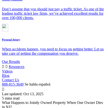
Don’t assume that you should just pay a traffic ticket. As one of the
leading traffic ticket law firms, we’ve achieved excellent results for
over 100,000 clients.
Personal Injury
When accidents happen, you need to focus on getting better. Let us
take care of getting the compensation you deserve.
Our Results
Resources
Videos
Blog
Contact Us
888-815-3649
Se habla español.
Last updated: Oct 13, 2025
What Happens to Jointly Owned Property When One Owner Dies
in NJ?