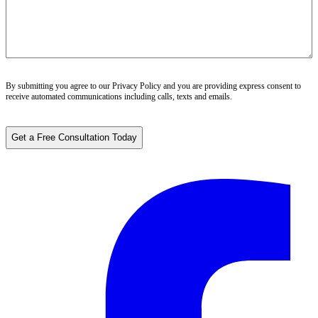
By submitting you agree to our
Privacy Policy
and you are providing express consent to
receive automated communications including calls, texts and emails.