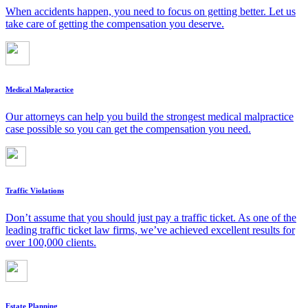
When accidents happen, you need to focus on getting better. Let us
take care of getting the compensation you deserve.
Medical Malpractice
Our attorneys can help you build the strongest medical malpractice
case possible so you can get the compensation you need.
Traffic Violations
Don’t assume that you should just pay a traffic ticket. As one of the
leading traffic ticket law firms, we’ve achieved excellent results for
over 100,000 clients.
Estate Planning