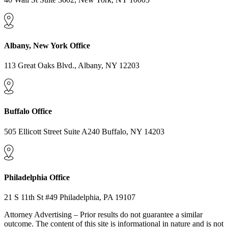
Albany, New York Office
113 Great Oaks Blvd., Albany, NY 12203
Buffalo Office
505 Ellicott Street Suite A240 Buffalo, NY 14203
Philadelphia Office
21 S 11th St #49 Philadelphia, PA 19107
Attorney Advertising – Prior results do not guarantee a similar
outcome. The content of this site is informational in nature and is not