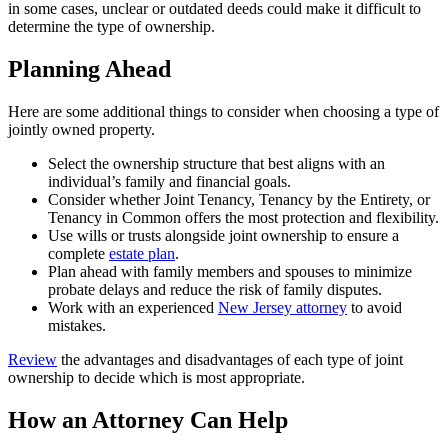
in some cases, unclear or outdated deeds could make it difficult to
determine the type of ownership.
Planning Ahead
Here are some additional things to consider when choosing a type of
jointly owned property.
Select the ownership structure that best aligns with an
individual’s family and financial goals.
Consider whether Joint Tenancy, Tenancy by the Entirety, or
Tenancy in Common offers the most protection and flexibility.
Use wills or trusts alongside joint ownership to ensure a
complete
estate plan
.
Plan ahead with family members and spouses to minimize
probate delays and reduce the risk of family disputes.
Work with an experienced
New Jersey attorney
to avoid
mistakes.
Review
the advantages and disadvantages of each type of joint
ownership to decide which is most appropriate.
How an Attorney Can Help