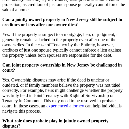
protection, as creditors of just one spouse generally cannot force the
sale of a home.
Can a jointly owned property in New Jersey still be subject to
creditors or liens after one owner dies?
Yes. If the property is subject to a mortgage, lien, or judgment, it
generally remains attached to the property even after one of the
owners dies. In the case of Tenancy by the Entirety, however,
creditors of just one spouse typically cannot enforce a lien against
the property unless both spouses are responsible for the debt.
Can joint property ownership in New Jersey be challenged in
court?
Yes. Ownership disputes may arise if the deed is unclear or
outdated, or if family members believe the property was not titled
correctly. For example, heirs might challenge whether the property
was truly held in Joint Tenancy with Right of Survivorship or
Tenancy in Common. This may need to be resolved in probate
court. In these cases, an
experienced attorney
can help individuals
navigate this process.
What role does probate play in jointly owned property
disputes?