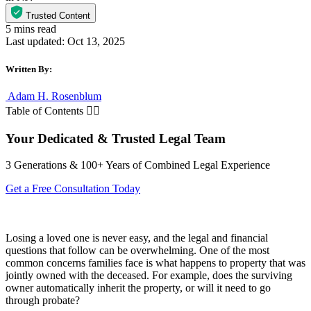
Trusted Content
Last updated: Oct 13, 2025
Written By:
Adam H. Rosenblum
Table of Contents
Your Dedicated & Trusted Legal Team
3 Generations & 100+ Years of Combined Legal Experience
Get a Free Consultation Today
Losing a loved one is never easy, and the legal and financial
questions that follow can be overwhelming. One of the most
common concerns families face is what happens to property that was
jointly owned with the deceased. For example, does the surviving
owner automatically inherit the property, or will it need to go
through probate?