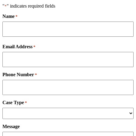
"
" indicates required fields
*
Name
*
First
Email Address
*
Phone Number
*
Case Type
*
Message