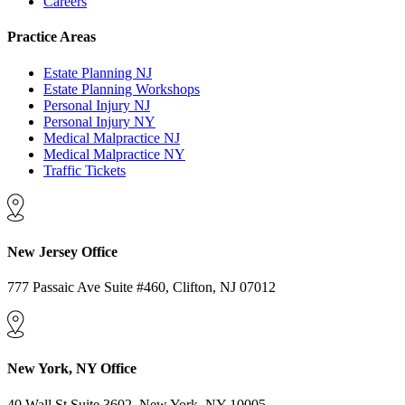
Careers
Practice Areas
Estate Planning NJ
Estate Planning Workshops
Personal Injury NJ
Personal Injury NY
Medical Malpractice NJ
Medical Malpractice NY
Traffic Tickets
New Jersey Office
777 Passaic Ave Suite #460, Clifton, NJ 07012
New York, NY Office
40 Wall St Suite 3602, New York, NY 10005