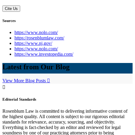
Cite Us
Sources
https://www.nolo.com/
https://rosenblumlaw.com/
https://www.nj.gov/
https://www.nolo.com/
https://www.investopedia.com/
Latest from Our Blog
View More Blog Posts
Editorial Standards
Rosenblum Law is committed to delivering informative content of
the highest quality. All content is subject to our rigorous editorial
standards for relevance, accuracy, sourcing, and objectivity.
Everything is fact-checked by an editor and reviewed for legal
soundness by one of our practicing attorneys prior to being