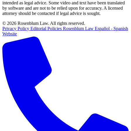
intended as legal advice. Some video and text have been translated
by software and are not to be relied upon for accuracy. A licensed
attorney should be contacted if legal advice is sought.
© 2026 Rosenblum Law. All rights reserved.
Privacy Policy
Editorial Policies
Rosenblum Law Español - Spanish
Website