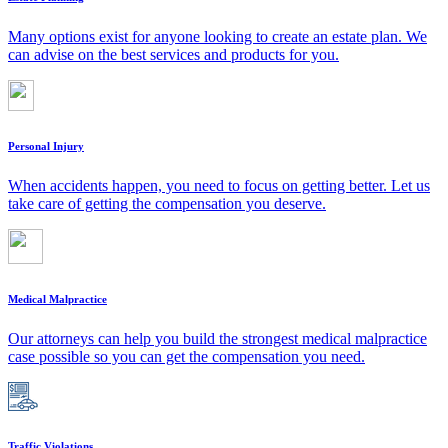
Many options exist for anyone looking to create an estate plan. We
can advise on the best services and products for you.
Personal Injury
When accidents happen, you need to focus on getting better. Let us
take care of getting the compensation you deserve.
Medical Malpractice
Our attorneys can help you build the strongest medical malpractice
case possible so you can get the compensation you need.
Traffic Violations