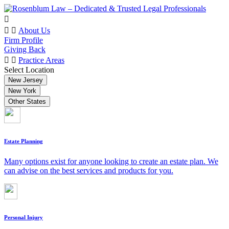
About Us
Firm Profile
Giving Back
Practice Areas
Select Location
New Jersey
New York
Other States
Estate Planning
Many options exist for anyone looking to create an estate plan. We
can advise on the best services and products for you.
Personal Injury