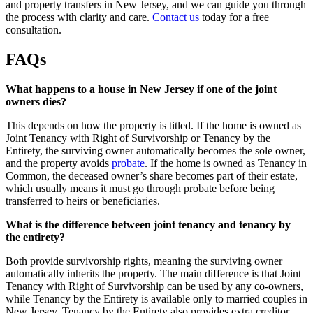
and property transfers in New Jersey, and we can guide you through
the process with clarity and care.
Contact us
today for a free
consultation.
FAQs
What happens to a house in New Jersey if one of the joint
owners dies?
This depends on how the property is titled. If the home is owned as
Joint Tenancy with Right of Survivorship or Tenancy by the
Entirety, the surviving owner automatically becomes the sole owner,
and the property avoids
probate
. If the home is owned as Tenancy in
Common, the deceased owner’s share becomes part of their estate,
which usually means it must go through probate before being
transferred to heirs or beneficiaries.
What is the difference between joint tenancy and tenancy by
the entirety?
Both provide survivorship rights, meaning the surviving owner
automatically inherits the property. The main difference is that Joint
Tenancy with Right of Survivorship can be used by any co-owners,
while Tenancy by the Entirety is available only to married couples in
New Jersey. Tenancy by the Entirety also provides extra creditor