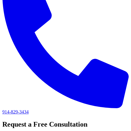
914-829-3434
Request a Free Consultation