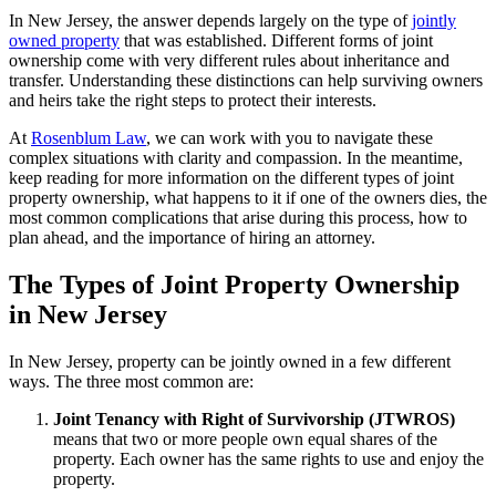
In New Jersey, the answer depends largely on the type of
jointly
owned property
that was established. Different forms of joint
ownership come with very different rules about inheritance and
transfer. Understanding these distinctions can help surviving owners
and heirs take the right steps to protect their interests.
At
Rosenblum Law
, we can work with you to navigate these
complex situations with clarity and compassion. In the meantime,
keep reading for more information on the different types of joint
property ownership, what happens to it if one of the owners dies, the
most common complications that arise during this process, how to
plan ahead, and the importance of hiring an attorney.
The Types of Joint Property Ownership
in New Jersey
In New Jersey, property can be jointly owned in a few different
ways. The three most common are:
Joint Tenancy with Right of Survivorship (JTWROS)
means that two or more people own equal shares of the
property. Each owner has the same rights to use and enjoy the
property.