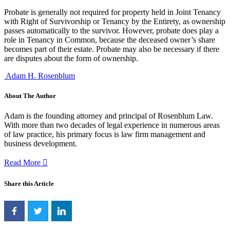
Probate is generally not required for property held in Joint Tenancy
with Right of Survivorship or Tenancy by the Entirety, as ownership
passes automatically to the survivor. However, probate does play a
role in Tenancy in Common, because the deceased owner’s share
becomes part of their estate. Probate may also be necessary if there
are disputes about the form of ownership.
Adam H. Rosenblum
About The Author
Adam is the founding attorney and principal of Rosenblum Law.
With more than two decades of legal experience in numerous areas
of law practice, his primary focus is law firm management and
business development.
Read More
Share this Article