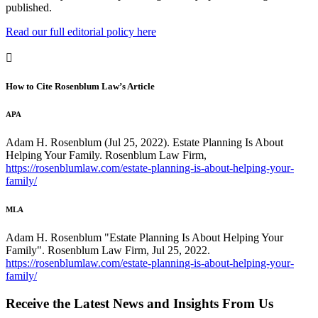
published.
Read our full editorial policy here
How to Cite Rosenblum Law’s Article
APA
Adam H. Rosenblum (Jul 25, 2022). Estate Planning Is About
Helping Your Family. Rosenblum Law Firm,
https://rosenblumlaw.com/estate-planning-is-about-helping-your-
family/
MLA
Adam H. Rosenblum "Estate Planning Is About Helping Your
Family". Rosenblum Law Firm, Jul 25, 2022.
https://rosenblumlaw.com/estate-planning-is-about-helping-your-
family/
Receive the Latest News and Insights From Us