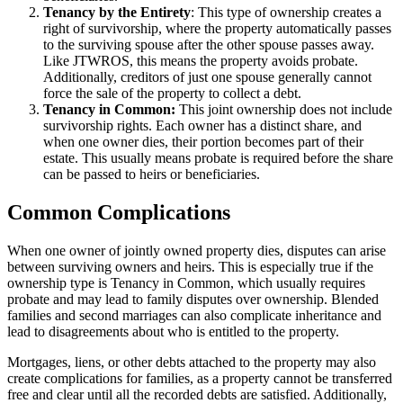
Tenancy by the Entirety
: This type of ownership creates a
right of survivorship, where the property automatically passes
to the surviving spouse after the other spouse passes away.
Like JTWROS, this means the property avoids probate.
Additionally, creditors of just one spouse generally cannot
force the sale of the property to collect a debt.
Tenancy in Common:
This joint ownership does not include
survivorship rights. Each owner has a distinct share, and
when one owner dies, their portion becomes part of their
estate. This usually means probate is required before the share
can be passed to heirs or beneficiaries.
Common Complications
When one owner of jointly owned property dies, disputes can arise
between surviving owners and heirs. This is especially true if the
ownership type is Tenancy in Common, which usually requires
probate and may lead to family disputes over ownership. Blended
families and second marriages can also complicate inheritance and
lead to disagreements about who is entitled to the property.
Mortgages, liens, or other debts attached to the property may also
create complications for families, as a property cannot be transferred
free and clear until all the recorded debts are satisfied. Additionally,