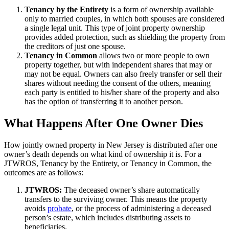
Tenancy by the Entirety
is a form of ownership available
only to married couples, in which both spouses are considered
a single legal unit. This type of joint property ownership
provides added protection, such as shielding the property from
the creditors of just one spouse.
Tenancy in Common
allows two or more people to own
property together, but with independent shares that may or
may not be equal. Owners can also freely transfer or sell their
shares without needing the consent of the others, meaning
each party is entitled to his/her share of the property and also
has the option of transferring it to another person.
What Happens After One Owner Dies
How jointly owned property in New Jersey is distributed after one
owner’s death depends on what kind of ownership it is. For a
JTWROS, Tenancy by the Entirety, or Tenancy in Common, the
outcomes are as follows:
JTWROS:
The deceased owner’s share automatically
transfers to the surviving owner. This means the property
avoids
probate
, or the process of administering a deceased
person’s estate, which includes distributing assets to
beneficiaries.