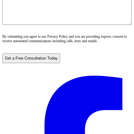
By submitting you agree to our
Privacy Policy
and you are providing express consent to
receive automated communications including calls, texts and emails.