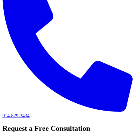
914-829-3434
Request a Free Consultation