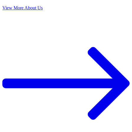
View More About Us