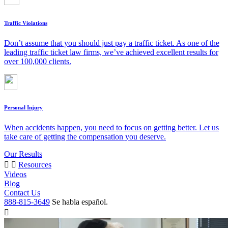
Traffic Violations
Don’t assume that you should just pay a traffic ticket. As one of the
leading traffic ticket law firms, we’ve achieved excellent results for
over 100,000 clients.
Personal Injury
When accidents happen, you need to focus on getting better. Let us
take care of getting the compensation you deserve.
Our Results
Resources
Videos
Blog
Contact Us
888-815-3649
Se habla español.