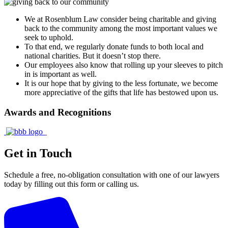
We at Rosenblum Law consider being charitable and giving
back to the community among the most important values we
seek to uphold.
To that end, we regularly donate funds to both local and
national charities. But it doesn’t stop there.
Our employees also know that rolling up your sleeves to pitch
in is important as well.
It is our hope that by giving to the less fortunate, we become
more appreciative of the gifts that life has bestowed upon us.
Awards and Recognitions
Get in Touch
Schedule a free, no-obligation consultation with one of our lawyers
today by filling out this form or calling us.