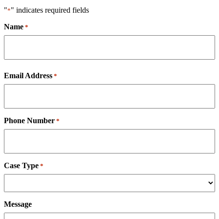
"
" indicates required fields
*
Name
*
First
Email Address
*
Phone Number
*
Case Type
*
Message