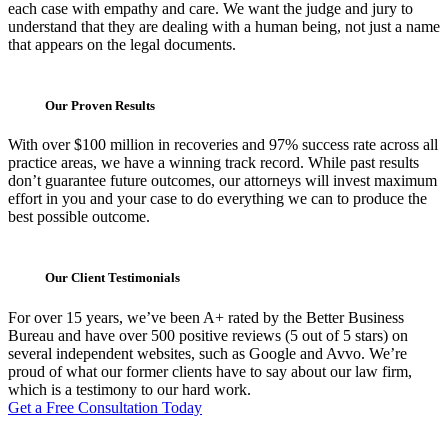
each case with empathy and care. We want the judge and jury to
understand that they are dealing with a human being, not just a name
that appears on the legal documents.
Our Proven Results
With over $100 million in recoveries and 97% success rate across all
practice areas, we have a winning track record. While past results
don’t guarantee future outcomes, our attorneys will invest maximum
effort in you and your case to do everything we can to produce the
best possible outcome.
Our Client Testimonials
For over 15 years, we’ve been A+ rated by the Better Business
Bureau and have over 500 positive reviews (5 out of 5 stars) on
several independent websites, such as Google and Avvo. We’re
proud of what our former clients have to say about our law firm,
which is a testimony to our hard work.
Get a Free Consultation Today