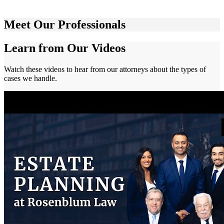
Meet Our Professionals
Learn from Our Videos
Watch these videos to hear from our attorneys about the types of
cases we handle.