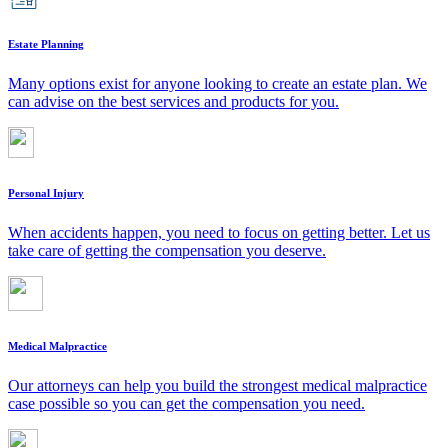
Estate Planning
Many options exist for anyone looking to create an estate plan. We
can advise on the best services and products for you.
Personal Injury
When accidents happen, you need to focus on getting better. Let us
take care of getting the compensation you deserve.
Medical Malpractice
Our attorneys can help you build the strongest medical malpractice
case possible so you can get the compensation you need.