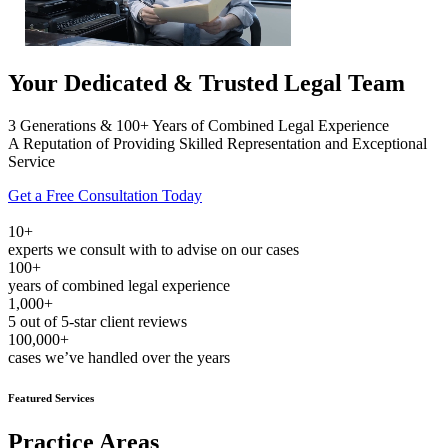
Your Dedicated & Trusted Legal Team
3 Generations & 100+ Years of Combined Legal Experience
A Reputation of Providing Skilled Representation and Exceptional
Service
Get a Free Consultation Today
10+
experts we consult with to advise on our cases
100+
years of combined legal experience
1,000+
5 out of 5-star client reviews
100,000+
cases we’ve handled over the years
Featured Services
Practice Areas