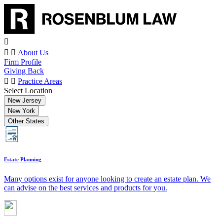
About Us
Firm Profile
Giving Back
Practice Areas
Select Location
New Jersey
New York
Other States
Estate Planning
Many options exist for anyone looking to create an estate plan. We
can advise on the best services and products for you.