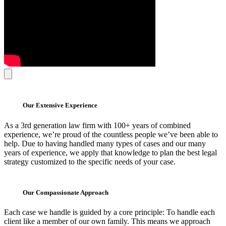
Our Extensive Experience
As a 3rd generation law firm with 100+ years of combined
experience, we’re proud of the countless people we’ve been able to
help. Due to having handled many types of cases and our many
years of experience, we apply that knowledge to plan the best legal
strategy customized to the specific needs of your case.
Our Compassionate Approach
Each case we handle is guided by a core principle: To handle each
client like a member of our own family. This means we approach