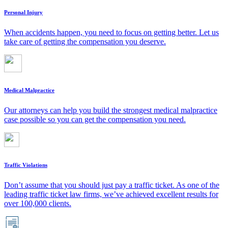
Personal Injury
When accidents happen, you need to focus on getting better. Let us
take care of getting the compensation you deserve.
Medical Malpractice
Our attorneys can help you build the strongest medical malpractice
case possible so you can get the compensation you need.
Traffic Violations
Don’t assume that you should just pay a traffic ticket. As one of the
leading traffic ticket law firms, we’ve achieved excellent results for
over 100,000 clients.