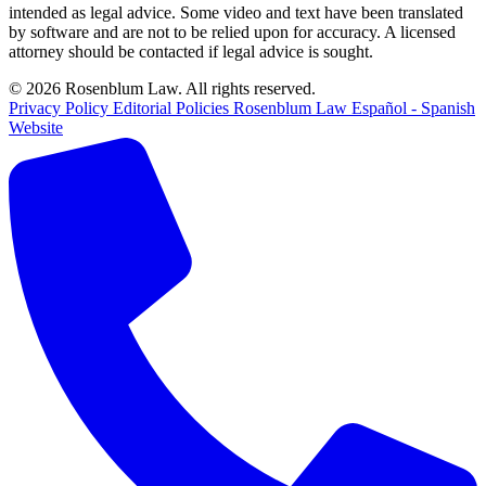
intended as legal advice. Some video and text have been translated
by software and are not to be relied upon for accuracy. A licensed
attorney should be contacted if legal advice is sought.
© 2026 Rosenblum Law. All rights reserved.
Privacy Policy
Editorial Policies
Rosenblum Law Español - Spanish
Website