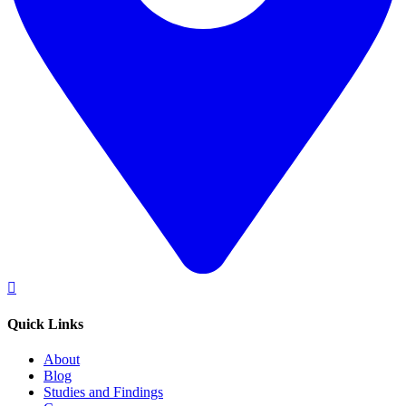
Quick Links
About
Blog
Studies and Findings