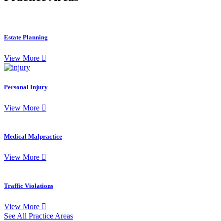
Estate Planning
View More
Personal Injury
View More
Medical Malpractice
View More
Traffic Violations
View More
See All Practice Areas