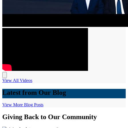
View All Videos
Latest from Our Blog
View More Blog Posts
Giving Back to Our Community