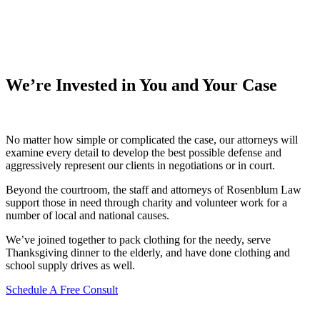
We’re Invested in You and Your Case
No matter how simple or complicated the case, our attorneys will
examine every detail to develop the best possible defense and
aggressively represent our clients in negotiations or in court.
Beyond the courtroom, the staff and attorneys of Rosenblum Law
support those in need through charity and volunteer work for a
number of local and national causes.
We’ve joined together to pack clothing for the needy, serve
Thanksgiving dinner to the elderly, and have done clothing and
school supply drives as well.
Schedule A Free Consult