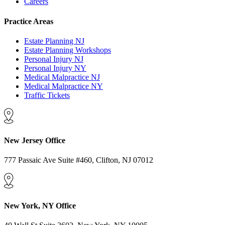
Careers
Practice Areas
Estate Planning NJ
Estate Planning Workshops
Personal Injury NJ
Personal Injury NY
Medical Malpractice NJ
Medical Malpractice NY
Traffic Tickets
New Jersey Office
777 Passaic Ave Suite #460, Clifton, NJ 07012
New York, NY Office