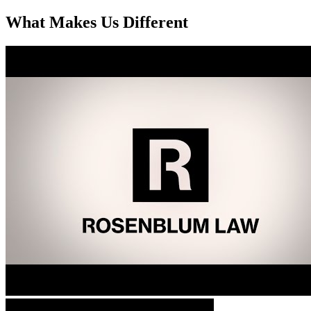
What Makes Us Different