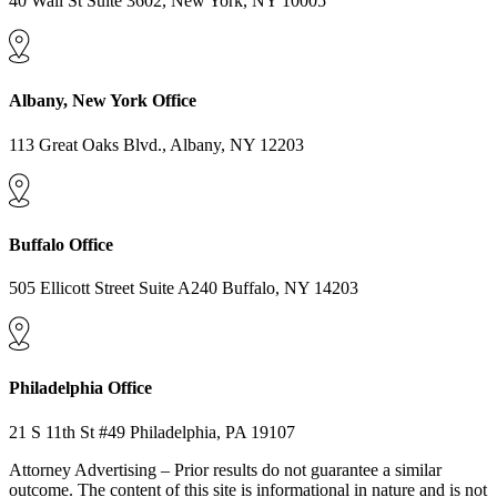
40 Wall St Suite 3602, New York, NY 10005
Albany, New York Office
113 Great Oaks Blvd., Albany, NY 12203
Buffalo Office
505 Ellicott Street Suite A240 Buffalo, NY 14203
Philadelphia Office
21 S 11th St #49 Philadelphia, PA 19107
Attorney Advertising – Prior results do not guarantee a similar
outcome. The content of this site is informational in nature and is not