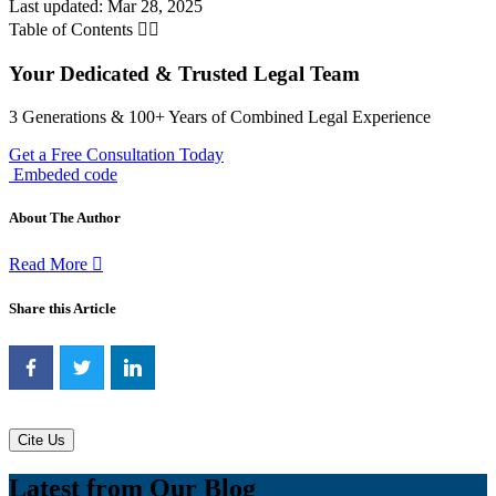
Last updated: Mar 28, 2025
Table of Contents
Your Dedicated & Trusted Legal Team
3 Generations & 100+ Years of Combined Legal Experience
Get a Free Consultation Today
Embeded code
About The Author
Read More
Share this Article
Cite Us
Latest from Our Blog