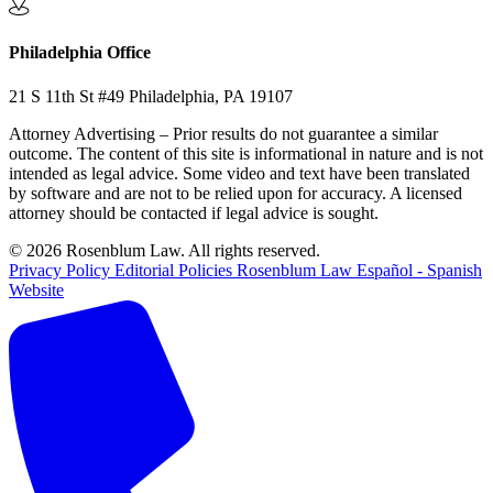
Philadelphia Office
21 S 11th St #49 Philadelphia, PA 19107
Attorney Advertising – Prior results do not guarantee a similar
outcome. The content of this site is informational in nature and is not
intended as legal advice. Some video and text have been translated
by software and are not to be relied upon for accuracy. A licensed
attorney should be contacted if legal advice is sought.
© 2026 Rosenblum Law. All rights reserved.
Privacy Policy
Editorial Policies
Rosenblum Law Español - Spanish
Website