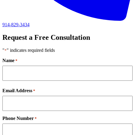
914-829-3434
Request a Free Consultation
"
" indicates required fields
*
Name
*
First
Email Address
*
Phone Number
*