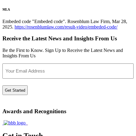
MLA
Embeded code "Embeded code". Rosenblum Law Firm, Mar 28,
2025.
https://rosenblumlaw.com/result-video/embeded-code/
Receive the Latest News and Insights From Us
Be the First to Know. Sign Up to Receive the Latest News and
Insights From Us
Email
Awards and Recognitions
Get in Touch