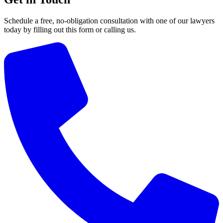
Schedule a free, no-obligation consultation with one of our lawyers
today by filling out this form or calling us.