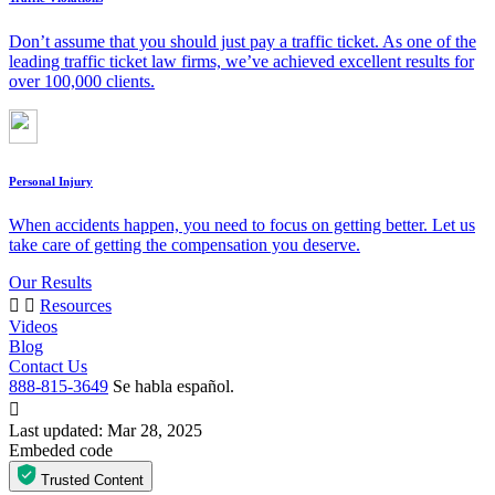
Don’t assume that you should just pay a traffic ticket. As one of the
leading traffic ticket law firms, we’ve achieved excellent results for
over 100,000 clients.
Personal Injury
When accidents happen, you need to focus on getting better. Let us
take care of getting the compensation you deserve.
Our Results
Resources
Videos
Blog
Contact Us
888-815-3649
Se habla español.
Last updated: Mar 28, 2025
Embeded code
Trusted Content