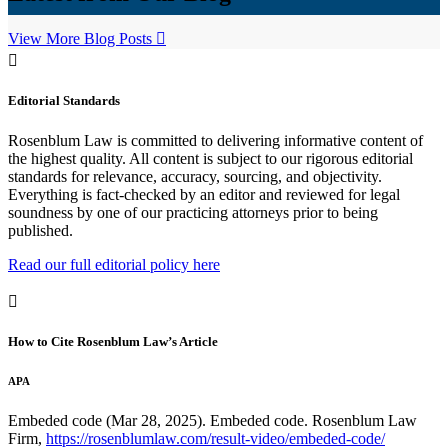
View More Blog Posts
Editorial Standards
Rosenblum Law is committed to delivering informative content of
the highest quality. All content is subject to our rigorous editorial
standards for relevance, accuracy, sourcing, and objectivity.
Everything is fact-checked by an editor and reviewed for legal
soundness by one of our practicing attorneys prior to being
published.
Read our full editorial policy here
How to Cite Rosenblum Law’s Article
APA
Embeded code (Mar 28, 2025). Embeded code. Rosenblum Law
Firm,
https://rosenblumlaw.com/result-video/embeded-code/