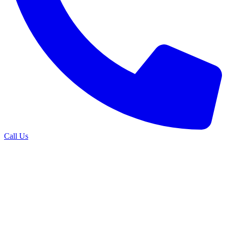
Call Us