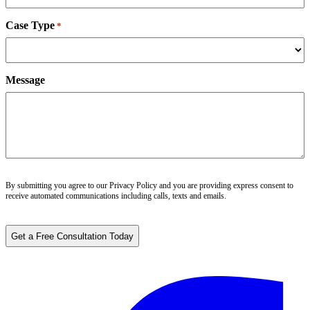
Case Type
*
Message
By submitting you agree to our
Privacy Policy
and you are providing express consent to
receive automated communications including calls, texts and emails.