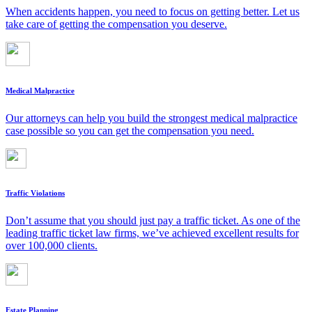
When accidents happen, you need to focus on getting better. Let us
take care of getting the compensation you deserve.
Medical Malpractice
Our attorneys can help you build the strongest medical malpractice
case possible so you can get the compensation you need.
Traffic Violations
Don’t assume that you should just pay a traffic ticket. As one of the
leading traffic ticket law firms, we’ve achieved excellent results for
over 100,000 clients.
Estate Planning