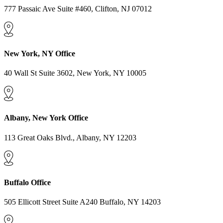
777 Passaic Ave Suite #460, Clifton, NJ 07012
New York, NY Office
40 Wall St Suite 3602, New York, NY 10005
Albany, New York Office
113 Great Oaks Blvd., Albany, NY 12203
Buffalo Office
505 Ellicott Street Suite A240 Buffalo, NY 14203