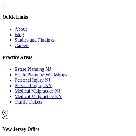
Quick Links
About
Blog
Studies and Findings
Careers
Practice Areas
Estate Planning NJ
Estate Planning Workshops
Personal Injury NJ
Personal Injury NY
Medical Malpractice NJ
Medical Malpractice NY
Traffic Tickets
New Jersey Office