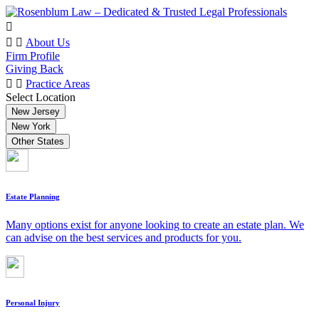
About Us
Firm Profile
Giving Back
Practice Areas
Select Location
New Jersey
New York
Other States
Estate Planning
Many options exist for anyone looking to create an estate plan. We
can advise on the best services and products for you.
Personal Injury