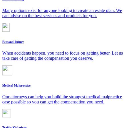
Many options exist for anyone looking to create an estate plan. We
can advise on the best services and products for you.
Personal Injury
When accidents happen, you need to focus on getting better. Let us
take care of getting the compensation you deserve.
Medical Malpractice
Our attorneys can help you build the strongest medical malpractice
case possible so you can get the compensation you need.
Traffic Violations