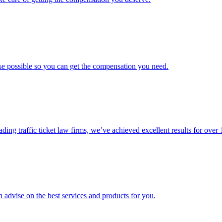
ase possible so you can get the compensation you need.
ading traffic ticket law firms, we’ve achieved excellent results for over 
 advise on the best services and products for you.