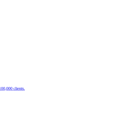
100,000 clients.