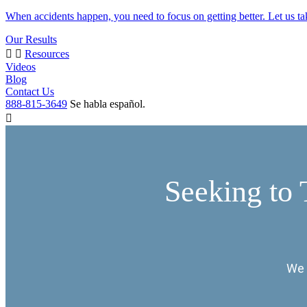
When accidents happen, you need to focus on getting better. Let us ta
Our Results
Resources
Videos
Blog
Contact Us
888-815-3649
Se habla español.
Seeking to 
We 