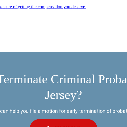
ke care of getting the compensation you deserve.
Terminate Criminal Prob
Jersey?
can help you file a motion for early termination of probat