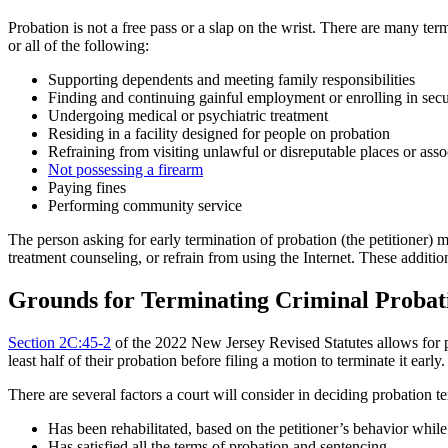
Probation is not a free pass or a slap on the wrist. There are many t
or all of the following:
Supporting dependents and meeting family responsibilities
Finding and continuing gainful employment or enrolling in secu
Undergoing medical or psychiatric treatment
Residing in a facility designed for people on probation
Refraining from visiting unlawful or disreputable places or asso
Not possessing a firearm
Paying fines
Performing community service
The person asking for early termination of probation (the petitioner) 
treatment counseling, or refrain from using the Internet. These addit
Grounds for Terminating Criminal Probat
Section 2C:45-2
of the 2022 New Jersey Revised Statutes allows for pr
least half of their probation before filing a motion to terminate it ea
There are several factors a court will consider in deciding probation te
Has been rehabilitated, based on the petitioner’s behavior whil
Has satisfied all the terms of probation and sentencing