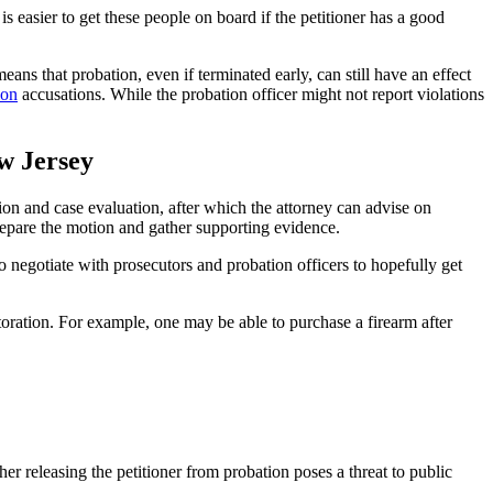
s easier to get these people on board if the petitioner has a good
ns that probation, even if terminated early, can still have an effect
ion
accusations. While the probation officer might not report violations
w Jersey
tion and case evaluation, after which the attorney can advise on
 prepare the motion and gather supporting evidence.
so negotiate with prosecutors and probation officers to hopefully get
toration. For example, one may be able to purchase a firearm after
 releasing the petitioner from probation poses a threat to public