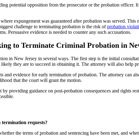
ng potential opposition from the prosecutor or the probation officer. It i
s where expungement was guaranteed after probation was served. This mea
biggest challenge to terminating probation is the risk of
probation violat
erms. Persuasive evidence is needed to counter any such accusations.
ing to Terminate Criminal Probation in Ne
on in New Jersey in several ways. The first step is the initial consulta
w likely they are to succeed in obtaining it. The attorney will also help
nts and evidence for early termination of probation. The attorney can al
lihood that the court will grant the motion.
ist by providing guidance on post-probation consequences and rights res
ossible.
 termination requests?
ether the terms of probation and sentencing have been met, and whether