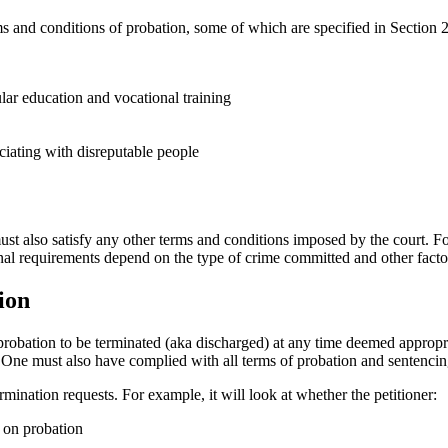
erms and conditions of probation, some of which are specified in Sectio
lar education and vocational training
ciating with disreputable people
must also satisfy any other terms and conditions imposed by the court. F
ional requirements depend on the type of crime committed and other fact
ion
obation to be terminated (aka discharged) at any time deemed appropriat
rly. One must also have complied with all terms of probation and sentenci
rmination requests. For example, it will look at whether the petitioner:
e on probation