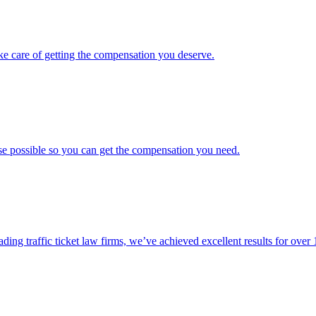
ke care of getting the compensation you deserve.
ase possible so you can get the compensation you need.
ading traffic ticket law firms, we’ve achieved excellent results for over 