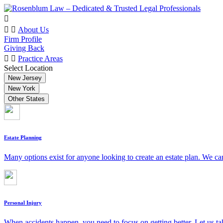
About Us
Firm Profile
Giving Back
Practice Areas
Select Location
New Jersey
New York
Other States
Estate Planning
Many options exist for anyone looking to create an estate plan. We can
Personal Injury
When accidents happen, you need to focus on getting better. Let us ta