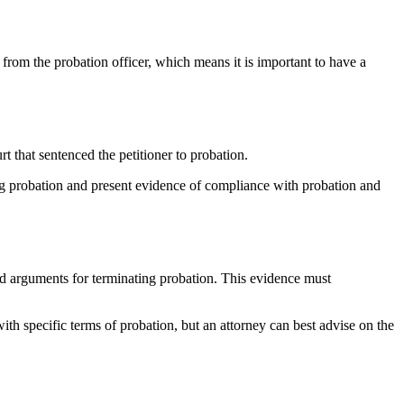
t from the probation officer, which means it is important to have a
rt that sentenced the petitioner to probation.
ting probation and present evidence of compliance with probation and
and arguments for terminating probation. This evidence must
th specific terms of probation, but an attorney can best advise on the