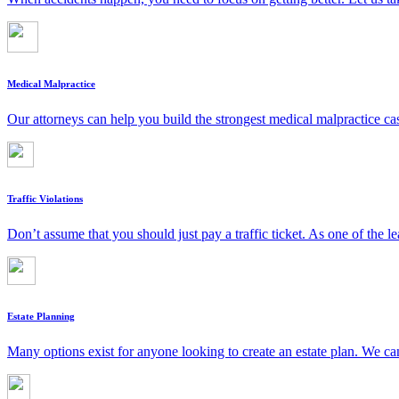
Medical Malpractice
Our attorneys can help you build the strongest medical malpractice c
Traffic Violations
Don’t assume that you should just pay a traffic ticket. As one of the le
Estate Planning
Many options exist for anyone looking to create an estate plan. We can