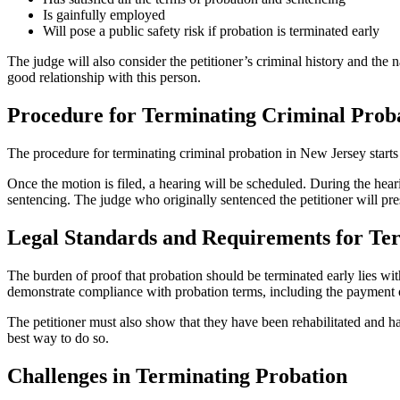
Is gainfully employed
Will pose a public safety risk if probation is terminated early
The judge will also consider the petitioner’s criminal history and the n
good relationship with this person.
Procedure for Terminating Criminal Proba
The procedure for terminating criminal probation in New Jersey starts w
Once the motion is filed, a hearing will be scheduled. During the hea
sentencing. The judge who originally sentenced the petitioner will pre
Legal Standards and Requirements for Te
The burden of proof that probation should be terminated early lies wit
demonstrate compliance with probation terms, including the payment of
The petitioner must also show that they have been rehabilitated and ha
best way to do so.
Challenges in Terminating Probation