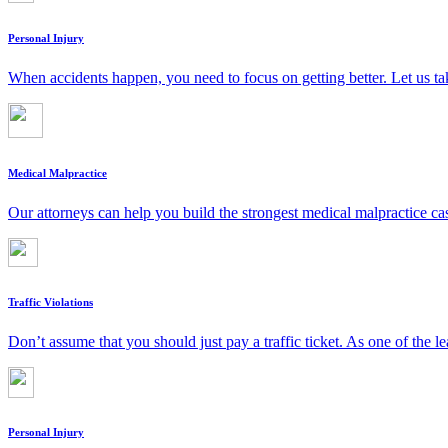
Personal Injury
When accidents happen, you need to focus on getting better. Let us ta
Medical Malpractice
Our attorneys can help you build the strongest medical malpractice c
Traffic Violations
Don’t assume that you should just pay a traffic ticket. As one of the le
Personal Injury