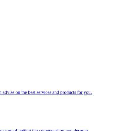
 advise on the best services and products for you.
ke care of getting the compensation you deserve.