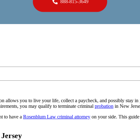
888-815-3649
tion allows you to live your life, collect a paycheck, and possibly stay 
uirements, you may qualify to terminate criminal
probation
in New Jerse
nt to have a
Rosenblum Law criminal attorney
on your side. This guide
 Jersey