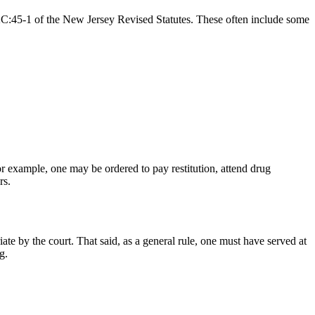
n 2C:45-1 of the New Jersey Revised Statutes. These often include some
or example, one may be ordered to pay restitution, attend drug
ors.
e by the court. That said, as a general rule, one must have served at
ng.