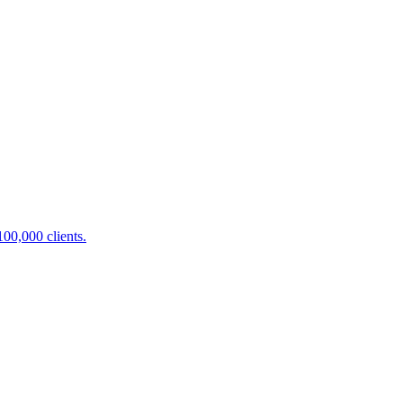
100,000 clients.