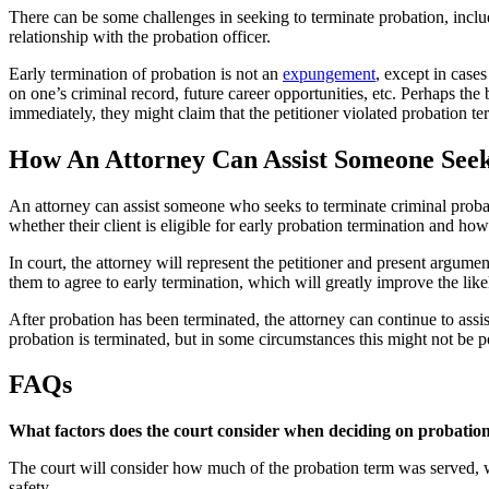
There can be some challenges in seeking to terminate probation, includi
relationship with the probation officer.
Early termination of probation is not an
expungement
, except in case
on one’s criminal record, future career opportunities, etc. Perhaps the 
immediately, they might claim that the petitioner violated probation t
How An Attorney Can Assist Someone Seek
An attorney can assist someone who seeks to terminate criminal probati
whether their client is eligible for early probation termination and ho
In court, the attorney will represent the petitioner and present argume
them to agree to early termination, which will greatly improve the like
After probation has been terminated, the attorney can continue to ass
probation is terminated, but in some circumstances this might not be p
FAQs
What factors does the court consider when deciding on probation
The court will consider how much of the probation term was served, wh
safety.