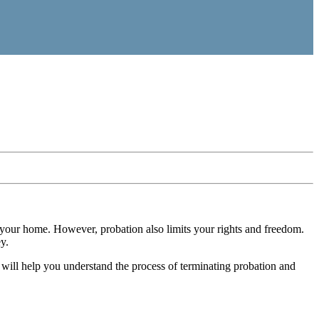
in your home. However, probation also limits your rights and freedom.
y.
 will help you understand the process of terminating probation and