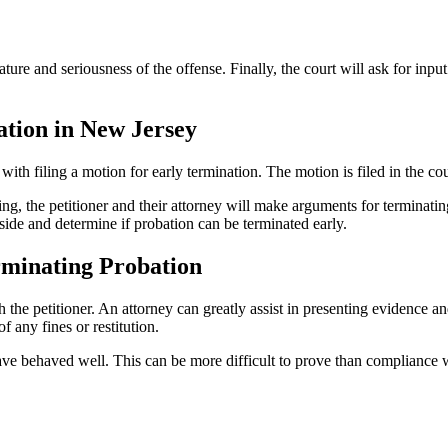
ature and seriousness of the offense. Finally, the court will ask for inpu
tion in New Jersey
ith filing a motion for early termination. The motion is filed in the cou
ring, the petitioner and their attorney will make arguments for termina
side and determine if probation can be terminated early.
rminating Probation
h the petitioner. An attorney can greatly assist in presenting evidence 
 any fines or restitution.
ve behaved well. This can be more difficult to prove than compliance wi