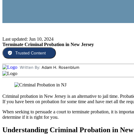
Last updated: Jun 10, 2024
Terminate Criminal Probation in New Jersey
Trusted Content
Written By:
Adam H. Rosenblum
Criminal probation in New Jersey is an alternative to jail time. Proba
If you have been on probation for some time and have met all the req
When seeking to persuade a court to terminate probation, it is importa
determine if it is right for you.
Understanding Criminal Probation in New