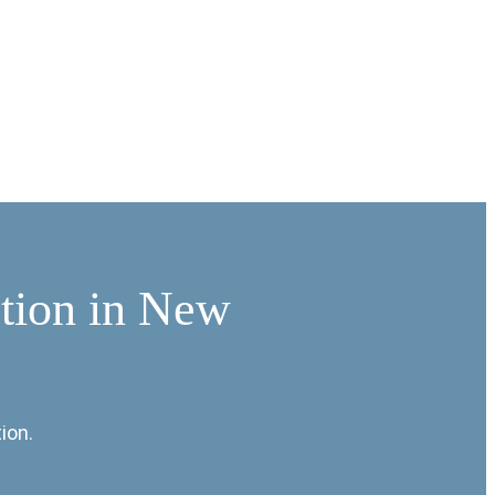
ation in New
ion.