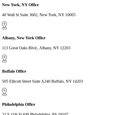
New York, NY Office
40 Wall St Suite 3602, New York, NY 10005
Albany, New York Office
113 Great Oaks Blvd., Albany, NY 12203
Buffalo Office
505 Ellicott Street Suite A240 Buffalo, NY 14203
Philadelphia Office
21 S 11th St #49 Philadelphia, PA 19107