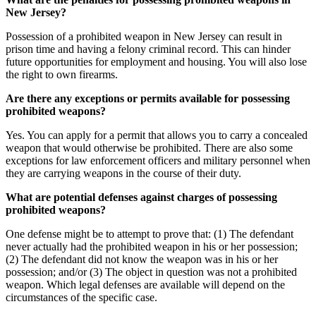
New Jersey?
Possession of a prohibited weapon in New Jersey can result in
prison time and having a felony criminal record. This can hinder
future opportunities for employment and housing. You will also lose
the right to own firearms.
Are there any exceptions or permits available for possessing
prohibited weapons?
Yes. You can apply for a permit that allows you to carry a concealed
weapon that would otherwise be prohibited. There are also some
exceptions for law enforcement officers and military personnel when
they are carrying weapons in the course of their duty.
What are potential defenses against charges of possessing
prohibited weapons?
One defense might be to attempt to prove that: (1) The defendant
never actually had the prohibited weapon in his or her possession;
(2) The defendant did not know the weapon was in his or her
possession; and/or (3) The object in question was not a prohibited
weapon. Which legal defenses are available will depend on the
circumstances of the specific case.