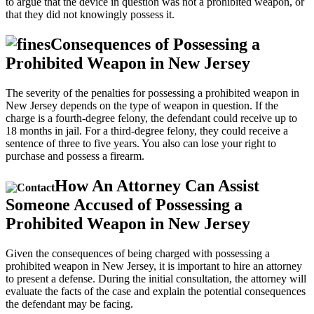
to argue that the device in question was not a prohibited weapon, or
that they did not knowingly possess it.
Consequences of Possessing a
Prohibited Weapon in New Jersey
The severity of the penalties for possessing a prohibited weapon in
New Jersey depends on the type of weapon in question. If the
charge is a fourth-degree felony, the defendant could receive up to
18 months in jail. For a third-degree felony, they could receive a
sentence of three to five years. You also can lose your right to
purchase and possess a firearm.
How An Attorney Can Assist
Someone Accused of Possessing a
Prohibited Weapon in New Jersey
Given the consequences of being charged with possessing a
prohibited weapon in New Jersey, it is important to hire an attorney
to present a defense. During the initial consultation, the attorney will
evaluate the facts of the case and explain the potential consequences
the defendant may be facing.