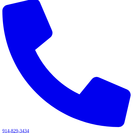
914-829-3434