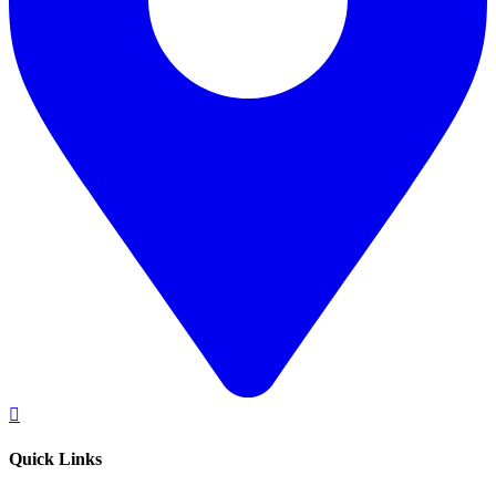
Quick Links