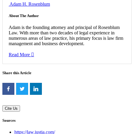
Adam H. Rosenblum
About The Author
Adam is the founding attorney and principal of Rosenblum
Law. With more than two decades of legal experience in
numerous areas of law practice, his primary focus is law firm
management and business development.
Read More
Share this Article
Cite Us
Sources
https://law.justia.com/