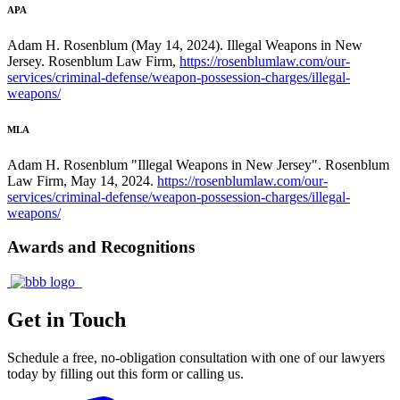
APA
Adam H. Rosenblum (May 14, 2024). Illegal Weapons in New
Jersey. Rosenblum Law Firm,
https://rosenblumlaw.com/our-
services/criminal-defense/weapon-possession-charges/illegal-
weapons/
MLA
Adam H. Rosenblum "Illegal Weapons in New Jersey". Rosenblum
Law Firm, May 14, 2024.
https://rosenblumlaw.com/our-
services/criminal-defense/weapon-possession-charges/illegal-
weapons/
Awards and Recognitions
Get in Touch
Schedule a free, no-obligation consultation with one of our lawyers
today by filling out this form or calling us.