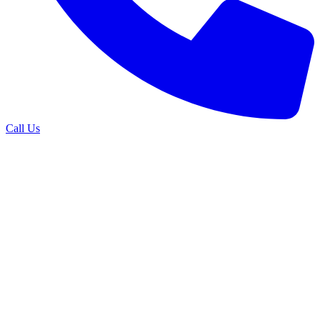
Call Us