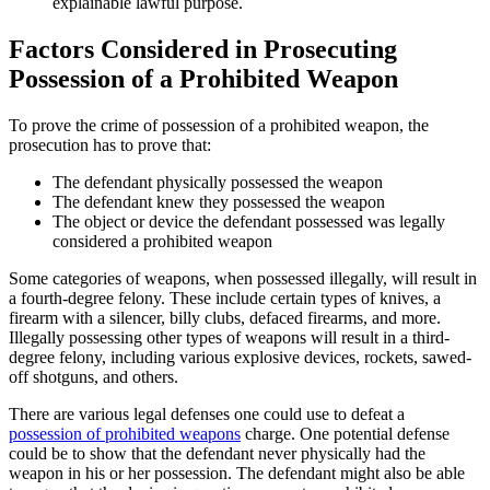
explainable lawful purpose.
Factors Considered in Prosecuting
Possession of a Prohibited Weapon
To prove the crime of possession of a prohibited weapon, the
prosecution has to prove that:
The defendant physically possessed the weapon
The defendant knew they possessed the weapon
The object or device the defendant possessed was legally
considered a prohibited weapon
Some categories of weapons, when possessed illegally, will result in
a fourth-degree felony. These include certain types of knives, a
firearm with a silencer, billy clubs, defaced firearms, and more.
Illegally possessing other types of weapons will result in a third-
degree felony, including various explosive devices, rockets, sawed-
off shotguns, and others.
There are various legal defenses one could use to defeat a
possession of prohibited weapons
charge. One potential defense
could be to show that the defendant never physically had the
weapon in his or her possession. The defendant might also be able