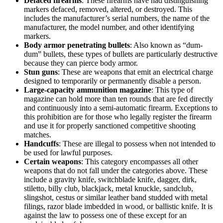
Defaced firearms
: These firearms have had distinguishing
markers defaced, removed, altered, or destroyed. This
includes the manufacturer’s serial numbers, the name of the
manufacturer, the model number, and other identifying
markers.
Body armor penetrating bullets
: Also known as “dum-
dum” bullets, these types of bullets are particularly destructive
because they can pierce body armor.
Stun guns
: These are weapons that emit an electrical charge
designed to temporarily or permanently disable a person.
Large-capacity ammunition magazine
: This type of
magazine can hold more than ten rounds that are fed directly
and continuously into a semi-automatic firearm. Exceptions to
this prohibition are for those who legally register the firearm
and use it for properly sanctioned competitive shooting
matches.
Handcuffs
: These are illegal to possess when not intended to
be used for lawful purposes.
Certain weapons
: This category encompasses all other
weapons that do not fall under the categories above. These
include a gravity knife, switchblade knife, dagger, dirk,
stiletto, billy club, blackjack, metal knuckle, sandclub,
slingshot, cestus or similar leather band studded with metal
filings, razor blade imbedded in wood, or ballistic knife. It is
against the law to possess one of these except for an