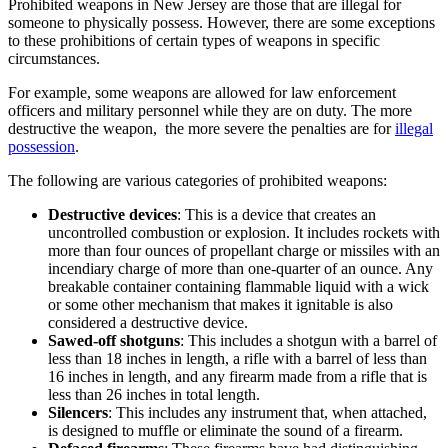
Prohibited weapons in New Jersey are those that are illegal for
someone to physically possess. However, there are some exceptions
to these prohibitions of certain types of weapons in specific
circumstances.
For example, some weapons are allowed for law enforcement
officers and military personnel while they are on duty. The more
destructive the weapon, the more severe the penalties are for
illegal
possession
.
The following are various categories of prohibited weapons:
Destructive devices
: This is a device that creates an
uncontrolled combustion or explosion. It includes rockets with
more than four ounces of propellant charge or missiles with an
incendiary charge of more than one-quarter of an ounce. Any
breakable container containing flammable liquid with a wick
or some other mechanism that makes it ignitable is also
considered a destructive device.
Sawed-off shotguns
: This includes a shotgun with a barrel of
less than 18 inches in length, a rifle with a barrel of less than
16 inches in length, and any firearm made from a rifle that is
less than 26 inches in total length.
Silencers
: This includes any instrument that, when attached,
is designed to muffle or eliminate the sound of a firearm.