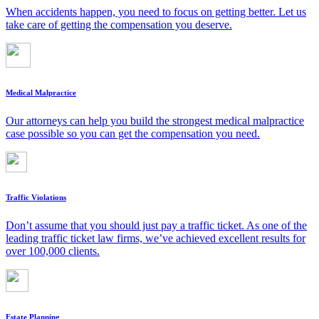
When accidents happen, you need to focus on getting better. Let us
take care of getting the compensation you deserve.
Medical Malpractice
Our attorneys can help you build the strongest medical malpractice
case possible so you can get the compensation you need.
Traffic Violations
Don’t assume that you should just pay a traffic ticket. As one of the
leading traffic ticket law firms, we’ve achieved excellent results for
over 100,000 clients.
Estate Planning