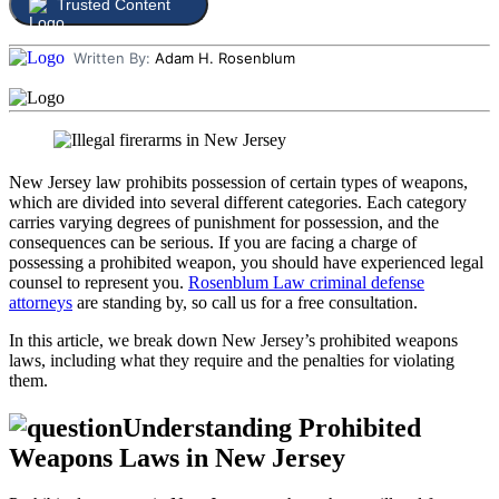
Trusted Content
Written By:
Adam H. Rosenblum
New Jersey law prohibits possession of certain types of weapons,
which are divided into several different categories. Each category
carries varying degrees of punishment for possession, and the
consequences can be serious. If you are facing a charge of
possessing a prohibited weapon, you should have experienced legal
counsel to represent you.
Rosenblum Law criminal defense
attorneys
are standing by, so call us for a free consultation.
In this article, we break down New Jersey’s prohibited weapons
laws, including what they require and the penalties for violating
them.
Understanding Prohibited
Weapons Laws in New Jersey