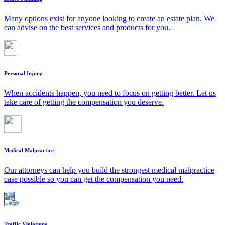
Many options exist for anyone looking to create an estate plan. We
can advise on the best services and products for you.
Personal Injury
When accidents happen, you need to focus on getting better. Let us
take care of getting the compensation you deserve.
Medical Malpractice
Our attorneys can help you build the strongest medical malpractice
case possible so you can get the compensation you need.
Traffic Violations