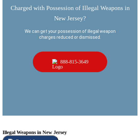
Charged with Possession of Illegal Weapons in
New Jersey?
We can get your possession of illegal weapon
charges reduced or dismissed.
888-815-3649
Illegal Weapons in New Jersey