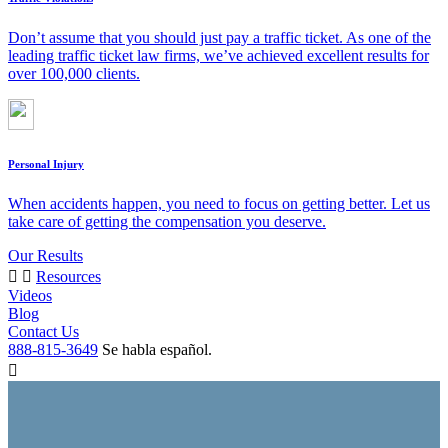
Don’t assume that you should just pay a traffic ticket. As one of the
leading traffic ticket law firms, we’ve achieved excellent results for
over 100,000 clients.
Personal Injury
When accidents happen, you need to focus on getting better. Let us
take care of getting the compensation you deserve.
Our Results
Resources
Videos
Blog
Contact Us
888-815-3649
Se habla español.