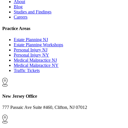
About
Blog
Studies and Findings
Careers
Practice Areas
Estate Planning NJ
Estate Planning Workshops
Personal Injury NJ
Personal Injury NY
Medical Malpractice NJ
Medical Malpractice NY
Traffic Tickets
New Jersey Office
777 Passaic Ave Suite #460, Clifton, NJ 07012