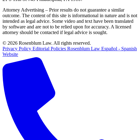
Attorney Advertising – Prior results do not guarantee a similar
outcome. The content of this site is informational in nature and is not
intended as legal advice. Some video and text have been translated
by software and are not to be relied upon for accuracy. A licensed
attorney should be contacted if legal advice is sought.
© 2026 Rosenblum Law. All rights reserved.
Privacy Policy
Editorial Policies
Rosenblum Law Español - Spanish
Website