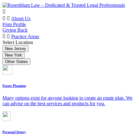
About Us
Firm Profile
Giving Back
Practice Areas
Select Location
New Jersey
New York
Other States
Estate Planning
Many options exist for anyone looking to create an estate plan. We
can advise on the best services and products for you.
Personal Injury