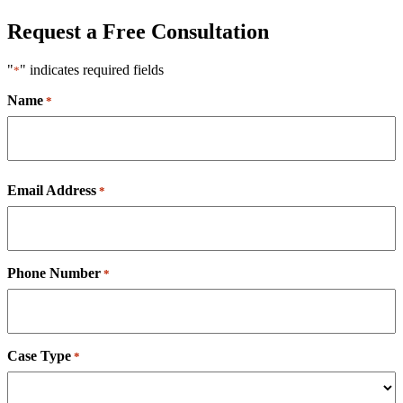
Request a Free Consultation
"
" indicates required fields
*
Name
*
First
Email Address
*
Phone Number
*
Case Type
*