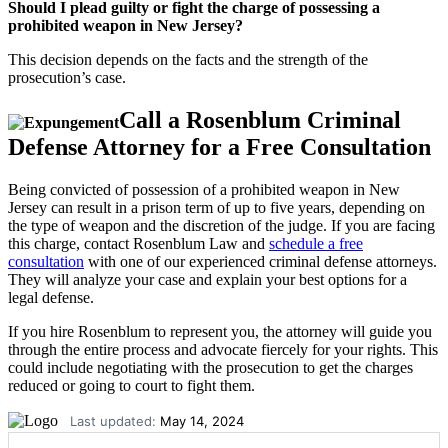
Should I plead guilty or fight the charge of possessing a
prohibited weapon in New Jersey?
This decision depends on the facts and the strength of the
prosecution’s case.
Call a Rosenblum Criminal
Defense Attorney for a Free Consultation
Being convicted of possession of a prohibited weapon in New
Jersey can result in a prison term of up to five years, depending on
the type of weapon and the discretion of the judge. If you are facing
this charge, contact Rosenblum Law and
schedule a free
consultation
with one of our experienced criminal defense attorneys.
They will analyze your case and explain your best options for a
legal defense.
If you hire Rosenblum to represent you, the attorney will guide you
through the entire process and advocate fiercely for your rights. This
could include negotiating with the prosecution to get the charges
reduced or going to court to fight them.
Last updated:
May 14, 2024