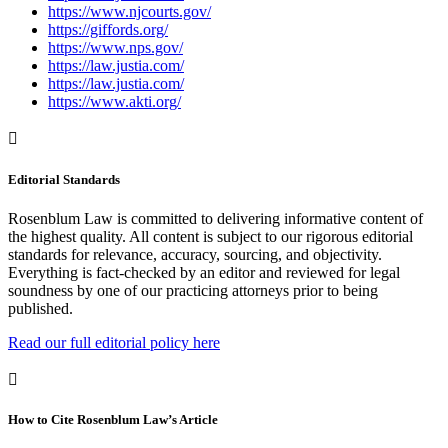
https://www.njcourts.gov/
https://giffords.org/
https://www.nps.gov/
https://law.justia.com/
https://law.justia.com/
https://www.akti.org/
Editorial Standards
Rosenblum Law is committed to delivering informative content of
the highest quality. All content is subject to our rigorous editorial
standards for relevance, accuracy, sourcing, and objectivity.
Everything is fact-checked by an editor and reviewed for legal
soundness by one of our practicing attorneys prior to being
published.
Read our full editorial policy here
How to Cite Rosenblum Law’s Article