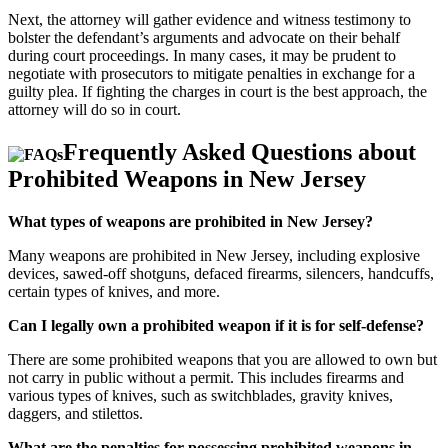
Next, the attorney will gather evidence and witness testimony to
bolster the defendant’s arguments and advocate on their behalf
during court proceedings. In many cases, it may be prudent to
negotiate with prosecutors to mitigate penalties in exchange for a
guilty plea. If fighting the charges in court is the best approach, the
attorney will do so in court.
Frequently Asked Questions about
Prohibited Weapons in New Jersey
What types of weapons are prohibited in New Jersey?
Many weapons are prohibited in New Jersey, including explosive
devices, sawed-off shotguns, defaced firearms, silencers, handcuffs,
certain types of knives, and more.
Can I legally own a prohibited weapon if it is for self-defense?
There are some prohibited weapons that you are allowed to own but
not carry in public without a permit. This includes firearms and
various types of knives, such as switchblades, gravity knives,
daggers, and stilettos.
What are the penalties for possessing prohibited weapons in