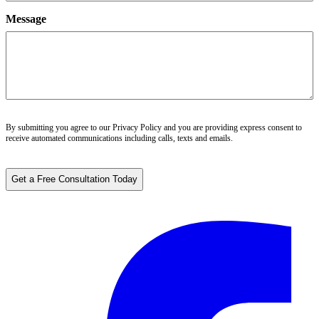
Message
By submitting you agree to our
Privacy Policy
and you are providing express consent to
receive automated communications including calls, texts and emails.