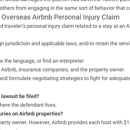
others from engaging in the same sort of behavior that ca
Overseas Airbnb Personal Injury Claim
d traveler’s personal injury claim related to a stay at an
gn jurisdiction and applicable laws, and/or retain the serv
w the language, or find an interpreter
th Airbnb, insurance companies, and the property owner.
e and formulate negotiating strategies to fight for adequ
lawsuit be filed?
 where the defendant lives.
juries on Airbnb properties?
operty owner. However, Airbnb provides each host with $1 