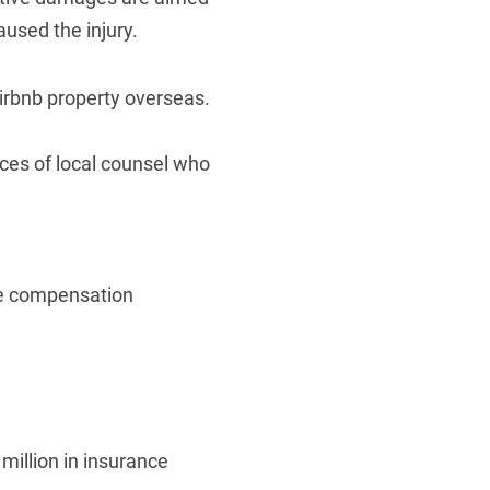
used the injury.
 Airbnb property overseas.
ices of local counsel who
ate compensation
million in insurance