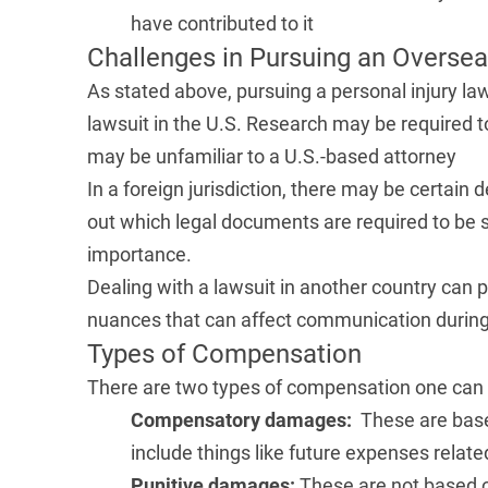
have contributed to it
Challenges in Pursuing an Oversea
As stated above, pursuing a personal injury law
lawsuit in the U.S. Research may be required t
may be unfamiliar to a U.S.-based attorney
In a foreign jurisdiction, there may be certain 
out which legal documents are required to be s
importance.
Dealing with a lawsuit in another country can p
nuances that can affect communication during
Types of Compensation
There are
two types of compensation
one can 
Compensatory damages:
These are base
include things like future expenses related
Punitive damages:
These are not based o