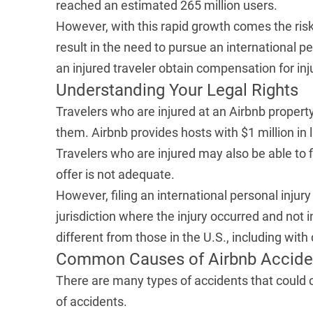
reached an estimated 265 million users.
However, with this rapid growth comes the risk
result in the need to pursue an international p
an injured traveler obtain compensation for inj
Understanding Your Legal Rights
Travelers who are injured at an Airbnb property
them. Airbnb provides hosts with
$1 million in 
Travelers who are injured may also be able to f
offer is not adequate.
However, filing an international personal injury 
jurisdiction where the injury occurred and not 
different from those in the U.S., including with
Common Causes of Airbnb Accide
There are many types of accidents that could
of accidents.