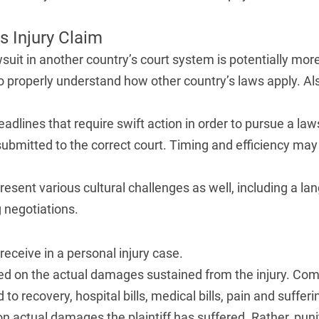
s Injury Claim
suit in another country’s court system is potentially more
o properly understand how other country’s laws apply. Als
deadlines that require swift action in order to pursue a la
ubmitted to the correct court. Timing and efficiency may
resent various cultural challenges as well, including a la
 negotiations.
receive in a personal injury case.
d on the actual damages sustained from the injury. C
 to recovery, hospital bills, medical bills, pain and suffer
n actual damages the plaintiff has suffered. Rather, pu