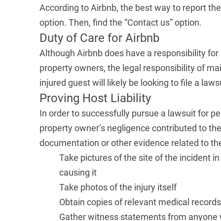
According to Airbnb, the best way to report the
option. Then, find the “Contact us” option.
Duty of Care for Airbnb
Although Airbnb does have a responsibility for 
property owners, the legal responsibility of mai
injured guest will likely be looking to file a l
Proving Host Liability
In order to successfully pursue a lawsuit for pe
property owner’s negligence contributed to the c
documentation or other evidence related to the
Take pictures of the site of the incident 
causing it
Take photos of the injury itself
Obtain copies of relevant medical recor
Gather witness statements from anyone wh