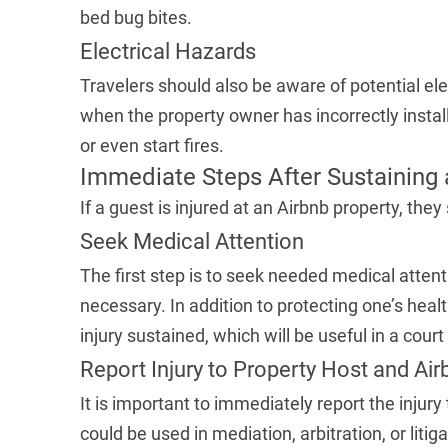
bed bug bites.
Electrical Hazards
Travelers should also be aware of potential e
when the property owner has incorrectly instal
or even start fires.
Immediate Steps After Sustaining a
If a guest is injured at an Airbnb property, they
Seek Medical Attention
The first step is to seek needed medical atten
necessary. In addition to protecting one’s healt
injury sustained, which will be useful in a court
Report Injury to Property Host and Air
It is important to immediately report the injury 
could be used in mediation, arbitration, or litig