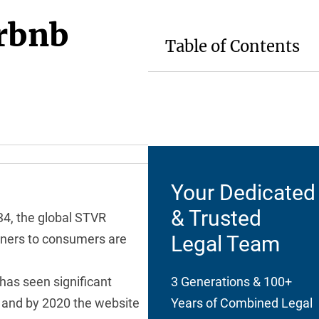
irbnb
Table of Contents
Your Dedicated
& Trusted
34, the global STVR
Legal Team
wners to consumers are
t has seen significant
3 Generations & 100+
, and by 2020 the website
Years of Combined Legal