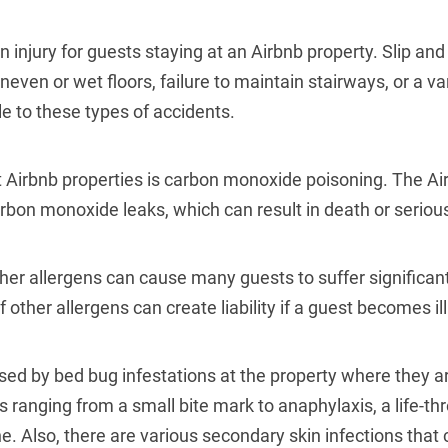
injury for guests staying at an Airbnb property.
Slip and
neven or wet floors, failure to maintain stairways, or a var
e to these types of accidents.
Airbnb properties is
carbon monoxide poisoning
. The Ai
rbon monoxide leaks, which can result in death or serious
her allergens can cause many guests to suffer significant
 other allergens can create liability if a guest becomes ill
ed by bed bug infestations at the property where they ar
s ranging from a small bite mark to anaphylaxis, a life-thr
e. Also, there are various secondary skin infections that 